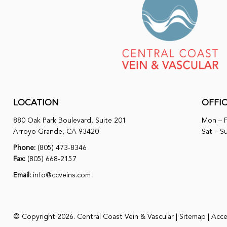
LOCATION
OFFI
880 Oak Park Boulevard, Suite 201
Mon – F
Arroyo Grande, CA 93420
Sat – S
Phone:
(805) 473-8346
Fax:
(805) 668-2157
Email:
info@ccveins.com
© Copyright 2026. Central Coast Vein & Vascular |
Sitemap
|
Acces