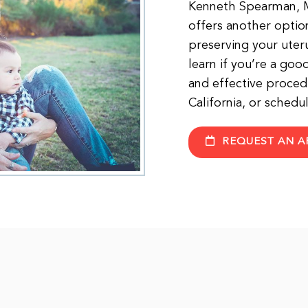
Kenneth Spearman, MD
offers another option
preserving your uteru
learn if you’re a goo
and effective procedu
California, or sched
REQUEST AN A