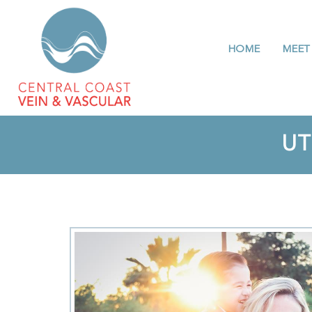
HOME
MEET
UT