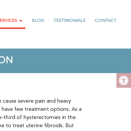
ERVICES
BLOG
TESTIMONIALS
CONTACT
ION
en cause severe pain and heavy
 have few treatment options. As a
e-third of hysterectomies in the
e to treat uterine fibroids. But