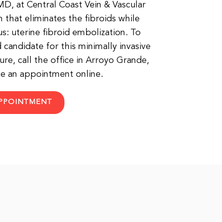
, at Central Coast Vein & Vascular
 that eliminates the fibroids while
s: uterine fibroid embolization. To
d candidate for this minimally invasive
re, call the office in Arroyo Grande,
ule an appointment online.
PPOINTMENT