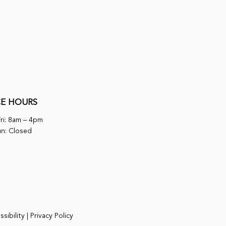
CE HOURS
ri: 8am – 4pm
un: Closed
sibility
|
Privacy Policy