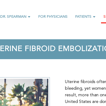
 DR. SPEARMAN
FOR PHYSICIANS
PATIENTS
S
ERINE FIBROID EMBOLIZAT
Uterine fibroids oft
bleeding, yet women
result, more than on
United States are don